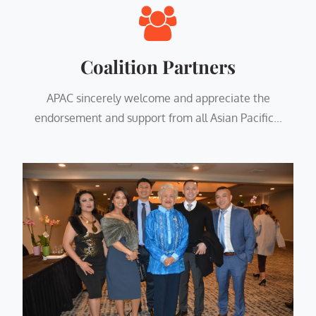
Coalition Partners
APAC sincerely welcome and appreciate the
endorsement and support from all Asian Pacific...