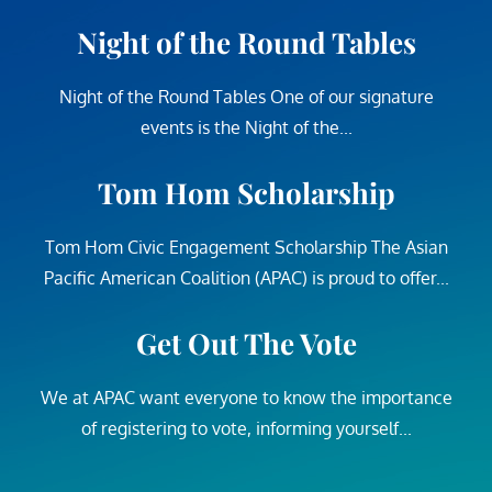
Night of the Round Tables
Night of the Round Tables One of our signature
events is the Night of the...
Tom Hom Scholarship
Tom Hom Civic Engagement Scholarship The Asian
Pacific American Coalition (APAC) is proud to offer...
Get Out The Vote
We at APAC want everyone to know the importance
of registering to vote, informing yourself...