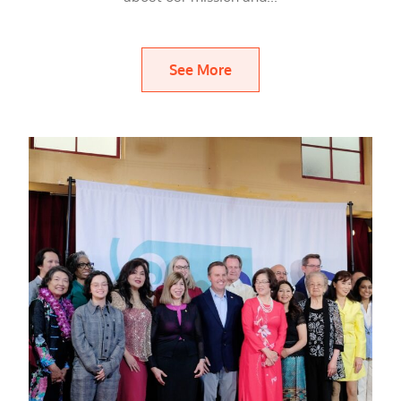
See More