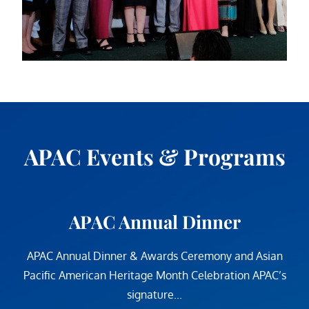
APAC Events & Programs
APAC Annual Dinner
APAC Annual Dinner & Awards Ceremony and Asian
Pacific American Heritage Month Celebration APAC’s
signature...