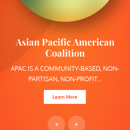
Asian Pacific American
San Diego Mayoral
Candidates Forum
Coalition
APAC IS A COMMUNITY-BASED, NON-
SAN DIEGO MAYORAL CANDIDATES
PARTISAN, NON-PROFIT...
FORUM PRESENTED...
Learn More
Learn More