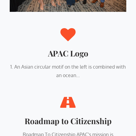
APAC Logo
1. An Asian circular motif on the left is combined with
an ocean...
Roadmap to Citizenship
Roadmap To Citizenship APAC's mission is