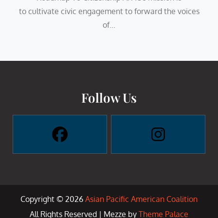
to cultivate civic engagement to forward the voices
of...
Follow Us
Copyright © 2026
Asian Pacific American Coalition
All Rights Reserved | Mezze by
Theme Palace