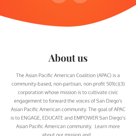
About us
The Asian Pacific American Coalition (APAC) is a
community-based, non-partisan, non-profit 501(c)(3)
corporation whose mission is to cultivate civic
engagement to forward the voices of San Diego's
Asian Pacific American community. The goal of APAC
is to ENGAGE, EDUCATE and EMPOWER San Diego’s
Asian Pacific American community. Learn more
about our mission and...