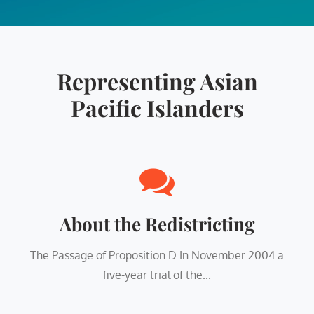
Representing Asian
Pacific Islanders
About the Redistricting
The Passage of Proposition D In November 2004 a
five-year trial of the...