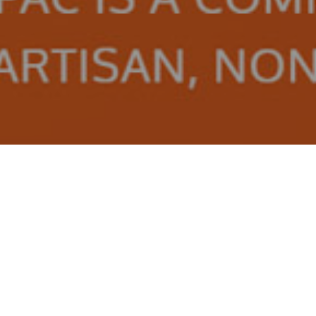
APAC Facebook