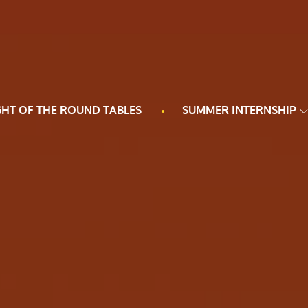
GHT OF THE ROUND TABLES
SUMMER INTERNSHIP