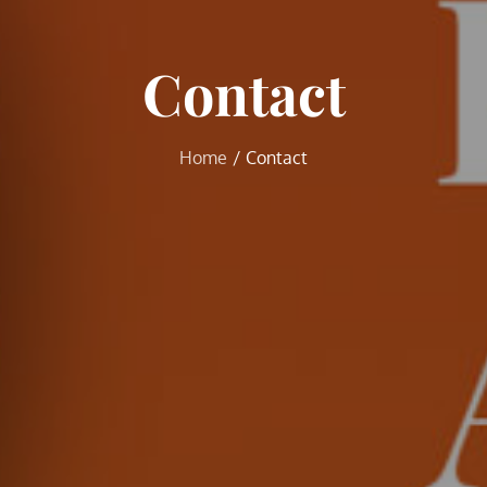
Contact
Home
Contact