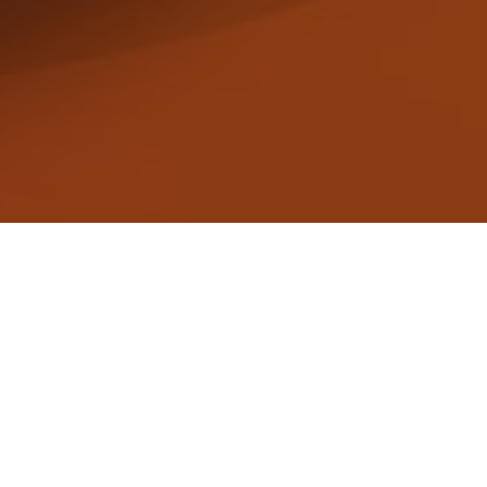
Get in touch and we’ll get back to you as so
Sign up for our newsletter by clicking here!