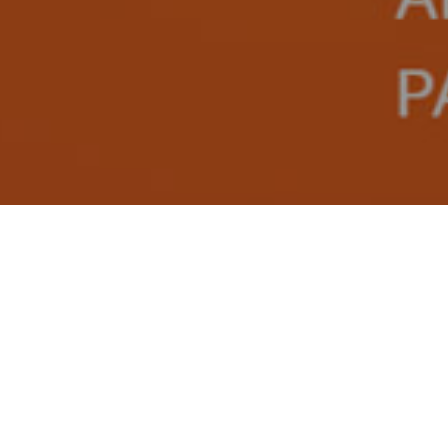
on as we can. We look forward to hearing from you!