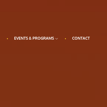
EVENTS & PROGRAMS
CONTACT