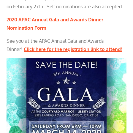
on February 27th. Self nominations are also accepted.
2020 APAC Annual Gala and Awards Dinner
Nomination Form
See you at the APAC Annual Gala and Awards
Dinner!
Click here for the registration link to attend!