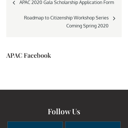
APAC 2020 Gala Scholarship Application Form
navigation
Roadmap to Citizenship Workshop Series
Coming Spring 2020
APAC Facebook
Follow Us