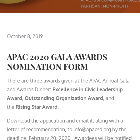
Posted
October 8, 2019
on
APAC 2020 GALA AWARDS
NOMINATION FORM
There are three awards given at the APAC Annual Gala
and Awards Dinner:
Excellence in Civic Leadership
Award
,
Outstanding Organization Award
, and
the
Rising Star Award
.
Download the application and email it, along with a
letter of recommendation, to info@apacsd.org by the
deadline, February 20, 2020. Awardees will be notified