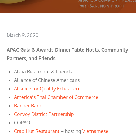
Posted
March 9, 2020
on
APAC Gala & Awards Dinner Table Hosts, Community
Partners, and Friends
Alicia Ricafrente & Friends
Alliance of Chinese Americans
Alliance for Quality Education
America’s Thai Chamber of Commerce
Banner Bank
Convoy District Partnership
COPAO
Crab Hut Restaurant
– hosting
Vietnamese