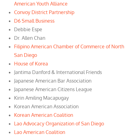
American Youth Alliance
Convoy District Partnership
D6 Small Business
Debbie Espe
Dr. Allen Chan
Filipino American Chamber of Commerce of North
San Diego
House of Korea
Jantima Danford & International Friends
Japanese American Bar Association
Japanese American Citizens League
Kirin Amiling Macapugay
Korean American Association
Korean American Coalition
Lao Advocacy Organization of San Diego
Lao American Coalition