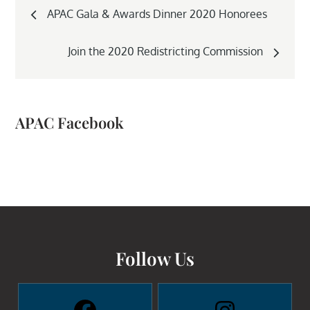
Post
APAC Gala & Awards Dinner 2020 Honorees
navigation
Join the 2020 Redistricting Commission
APAC Facebook
Follow Us