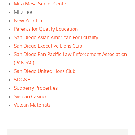
Mira Mesa Senior Center
Mitz Lee
New York Life
Parents for Quality Education
San Diego Asian American For Equality
San Diego Executive Lions Club
San Diego Pan-Pacific Law Enforcement Association
(PANPAC)
San Diego United Lions Club
SDG&E
Sudberry Properties
Sycuan Casino
Vulcan Materials