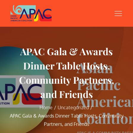
Skip
to
content
APAC Gala & Awards
Dinner Table Hosts,
Community Partners,
and Friends
Home
Uncategorized
APAC Gala & Awards Dinner Table Hosts, Community
Partners, and Friends