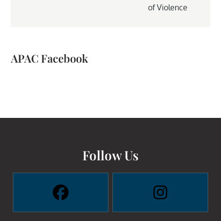
of Violence
APAC Facebook
Follow Us