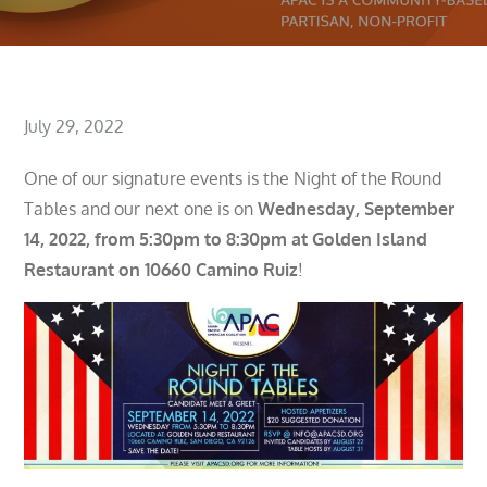
Posted
July 29, 2022
on
One of our signature events is the Night of the Round
Tables and our next one is on
Wednesday, September
14, 2022, from 5:30pm to 8:30pm at Golden Island
Restaurant on 10660 Camino Ruiz
!