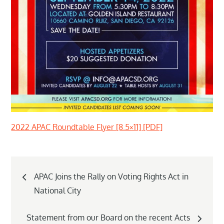
2022 APAC Roundtable Flyer [8.5×11] [PDF]
Post
APAC Joins the Rally on Voting Rights Act in
navigation
National City
Statement from our Board on the recent Acts