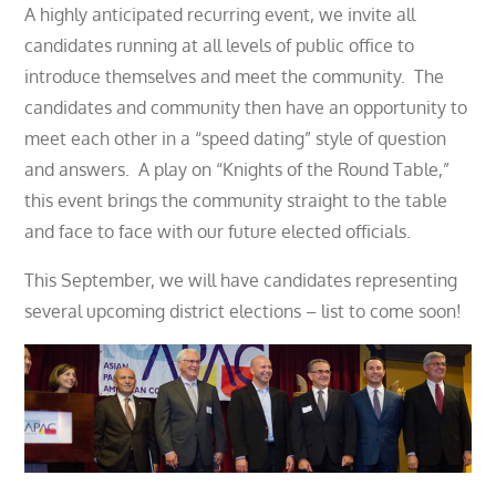
A highly anticipated recurring event, we invite all
candidates running at all levels of public office to
introduce themselves and meet the community. The
candidates and community then have an opportunity to
meet each other in a “speed dating” style of question
and answers. A play on “Knights of the Round Table,”
this event brings the community straight to the table
and face to face with our future elected officials.
This September, we will have candidates representing
several upcoming district elections – list to come soon!