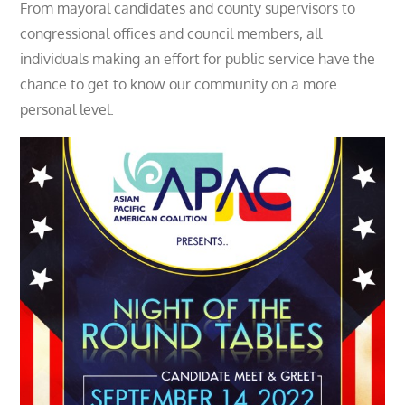
From mayoral candidates and county supervisors to
congressional offices and council members, all
individuals making an effort for public service have the
chance to get to know our community on a more
personal level.